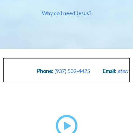
Why do I need Jesus?
Phone:
(937) 502-4425
Email:
eternal