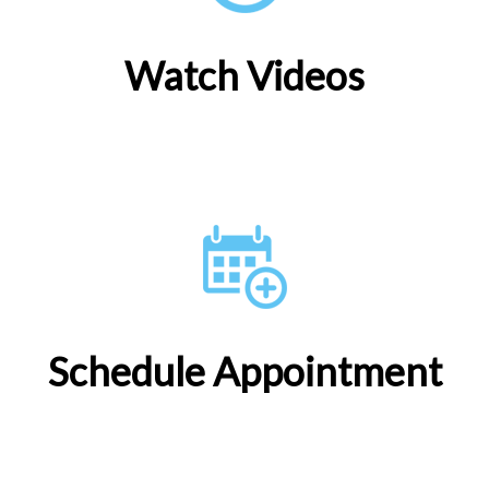
Watch Videos
Schedule Appointment