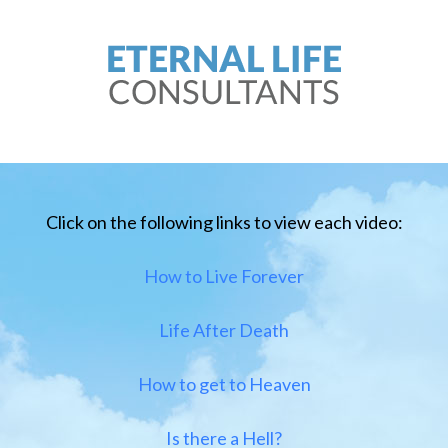
Click on the following links to view each video:
How to Live Forever
Life After Death
How to get to Heaven
Is there a Hell?